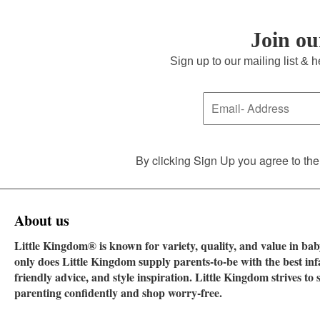
Join o
Sign up to our mailing list & 
By clicking Sign Up you agree to the
About us
Little Kingdom® is known for variety, quality, and value in baby
only does Little Kingdom supply parents-to-be with the best in
friendly advice, and style inspiration. Little Kingdom strives t
parenting confidently and shop worry-free.