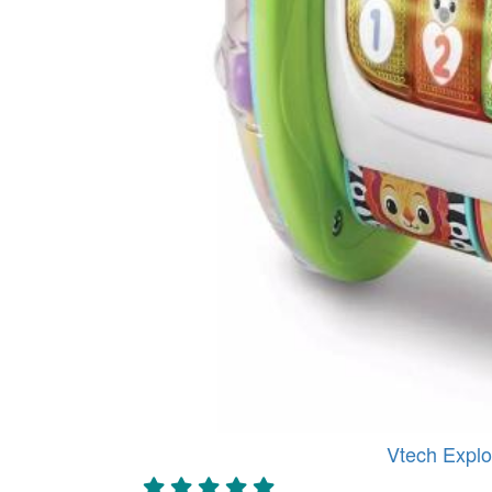
Vtech Explo