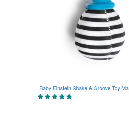
Baby Einstein Shake & Groove Toy Mar