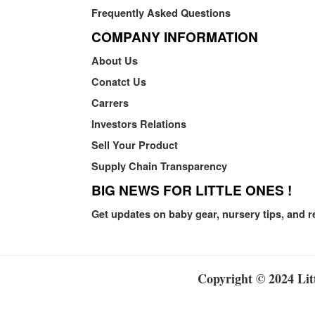
Frequently Asked Questions
COMPANY INFORMATION
About Us
Conatct Us
Carrers
Investors Relations
Sell Your Product
Supply Chain Transparency
BIG NEWS FOR LITTLE ONES !
Get updates on baby gear, nursery tips, and r
Copyright © 2024 Litt