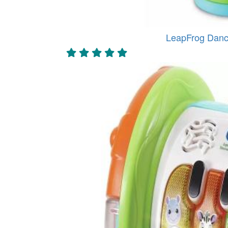
LeapFrog Danc