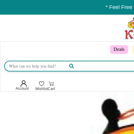
* Feel Free
Deals
Account
Wishlist
Cart