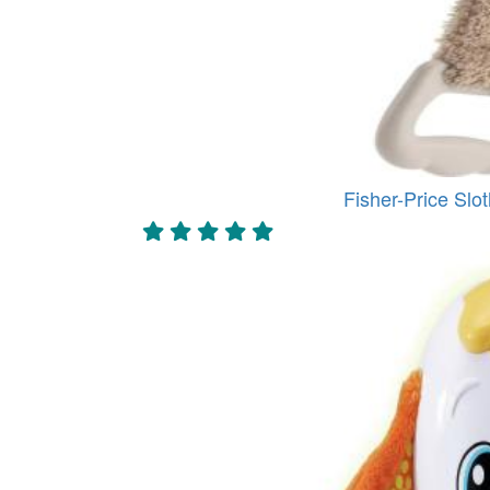
Fisher-Price Slot