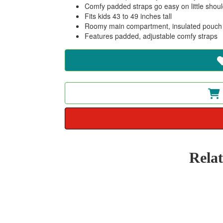
Comfy padded straps go easy on little shoul
Fits kids 43 to 49 inches tall
Roomy main compartment, insulated pouch f
Features padded, adjustable comfy straps
Rela