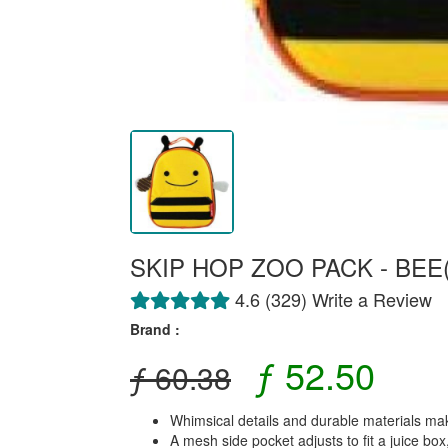
SKIP HOP ZOO PACK - BEE(
4.6 (329) Write a Review
Brand :
ƒ 52.50
ƒ 60.38
Whimsical details and durable materials mak
A mesh side pocket adjusts to fit a juice box