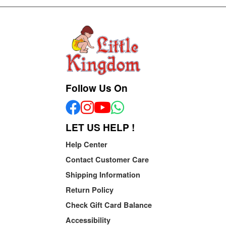
Follow Us On
LET US HELP !
Help Center
Contact Customer Care
Shipping Information
Return Policy
Check Gift Card Balance
Accessibility