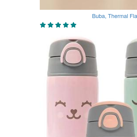
Buba, Thermal Fla