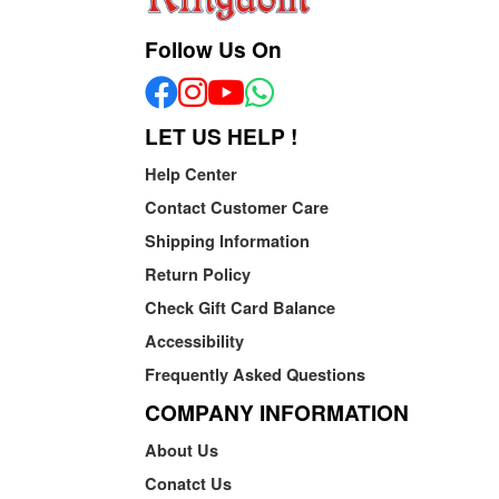
Follow Us On
LET US HELP !
Help Center
Contact Customer Care
Shipping Information
Return Policy
Check Gift Card Balance
Accessibility
Frequently Asked Questions
COMPANY INFORMATION
About Us
Conatct Us