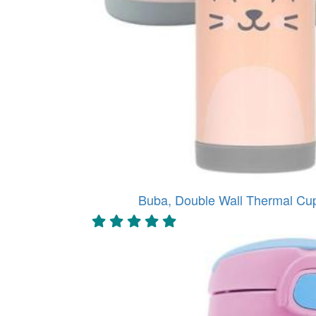
Buba, Double Wall Thermal Cu