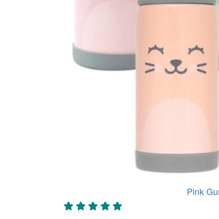
Pink Gu