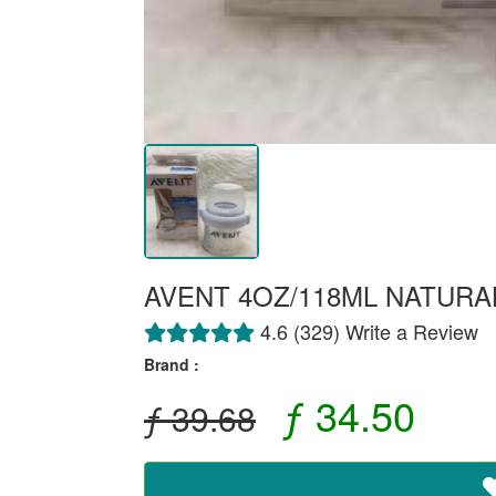
AVENT 4OZ/118ML NATURA
4.6 (329) Write a Review
Brand :
ƒ 34.50
ƒ 39.68