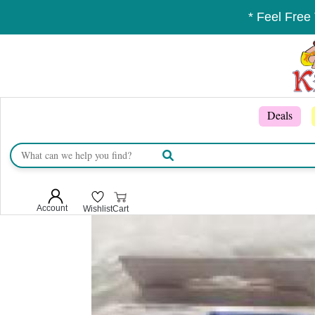
* Feel Free
Deals
Account
Wishlist
Cart