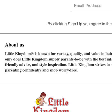
By clicking Sign Up you agree to the
About us
Little Kingdom® is known for variety, quality, and value in baby
only does Little Kingdom supply parents-to-be with the best in
friendly advice, and style inspiration. Little Kingdom strives t
parenting confidently and shop worry-free.