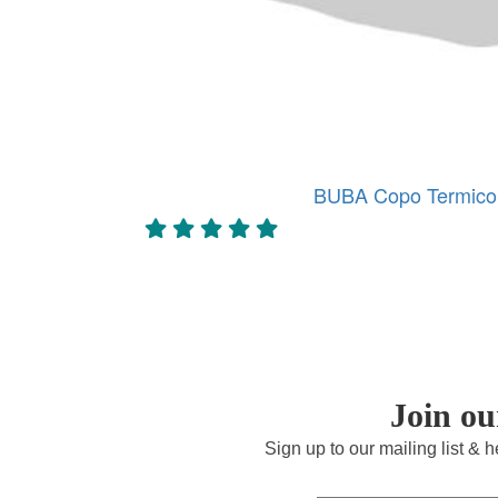
BUBA Copo Termico 
Join o
Sign up to our mailing list & 