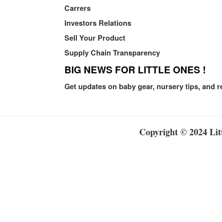
Carrers
Investors Relations
Sell Your Product
Supply Chain Transparency
BIG NEWS FOR LITTLE ONES !
Get updates on baby gear, nursery tips, and r
Copyright © 2024 Litt