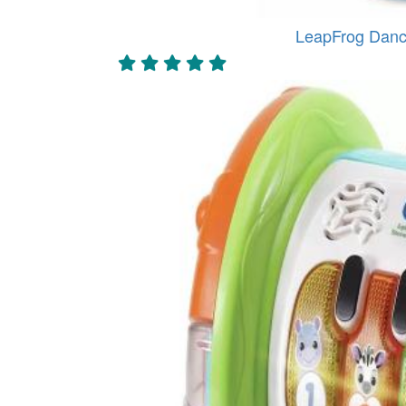
LeapFrog Danc