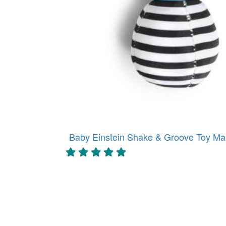
Baby Einstein Shake & Groove Toy Mar