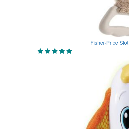
Fisher-Price Slot