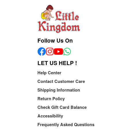
Follow Us On
LET US HELP !
Help Center
Contact Customer Care
Shipping Information
Return Policy
Check Gift Card Balance
Accessibility
Frequently Asked Questions