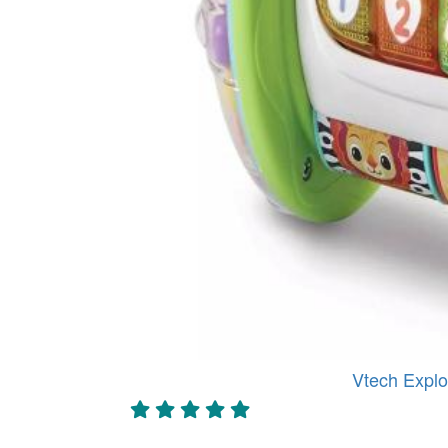
Vtech Explo