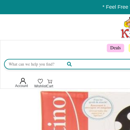
* Feel Free
Deals
Account
Wishlist
Cart