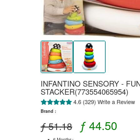
INFANTINO SENSORY - FU
STACKER(773554065954)
4.6 (329) Write a Review
Brand :
ƒ 44.50
ƒ 51.18
6 Months+