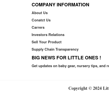
COMPANY INFORMATION
About Us
Conatct Us
Carrers
Investors Relations
Sell Your Product
Supply Chain Transparency
BIG NEWS FOR LITTLE ONES !
Get updates on baby gear, nursery tips, and r
Copyright © 2024 Litt