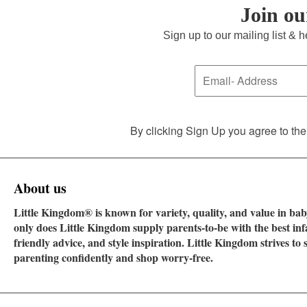
Join o
Sign up to our mailing list & 
By clicking Sign Up you agree to the
About us
Little Kingdom® is known for variety, quality, and value in baby
only does Little Kingdom supply parents-to-be with the best in
friendly advice, and style inspiration. Little Kingdom strives t
parenting confidently and shop worry-free.