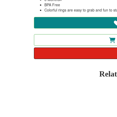
BPA Free
Colorful rings are easy to grab and fun to s
Rela