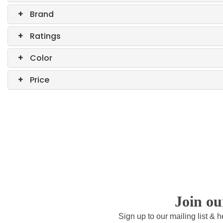
+
Brand
+
Ratings
+
Color
+
Price
Join o
Sign up to our mailing list & 