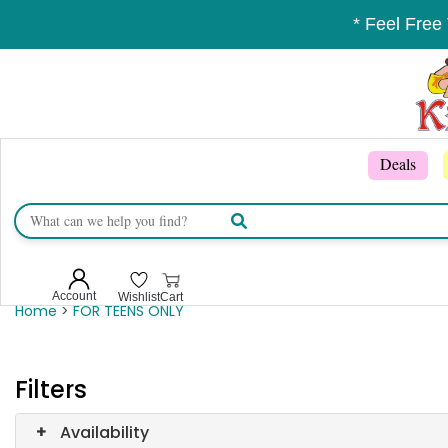
* Feel Free
Deals
Account
Wishlist
Cart
Home
>
FOR TEENS ONLY
Filters
+
Availability