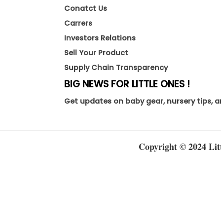
Conatct Us
Carrers
Investors Relations
Sell Your Product
Supply Chain Transparency
BIG NEWS FOR LITTLE ONES !
Get updates on baby gear, nursery tips, a
Copyright © 2024 Litt