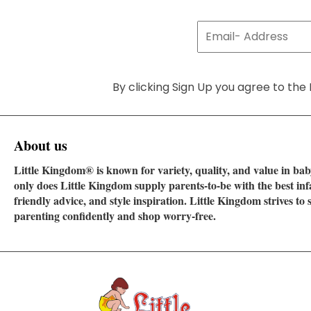
By clicking Sign Up you agree to the 
About us
Little Kingdom® is known for variety, quality, and value in baby
only does Little Kingdom supply parents-to-be with the best in
friendly advice, and style inspiration. Little Kingdom strives t
parenting confidently and shop worry-free.