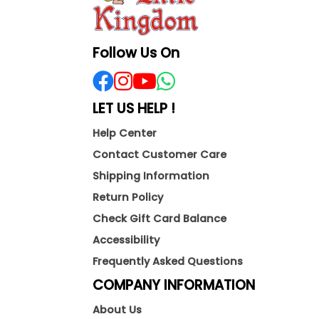
Follow Us On
LET US HELP !
Help Center
Contact Customer Care
Shipping Information
Return Policy
Check Gift Card Balance
Accessibility
Frequently Asked Questions
COMPANY INFORMATION
About Us