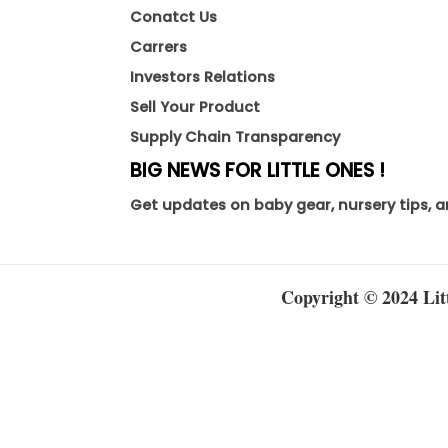
Conatct Us
Carrers
Investors Relations
Sell Your Product
Supply Chain Transparency
BIG NEWS FOR LITTLE ONES !
Get updates on baby gear, nursery tips, a
Copyright © 2024 Litt