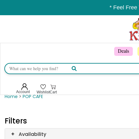
* Feel Free
Deals
Account
Wishlist
Cart
Home
>
POP CAFE
Filters
+
Availability