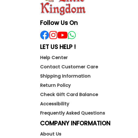
Follow Us On
LET US HELP !
Help Center
Contact Customer Care
Shipping Information
Return Policy
Check Gift Card Balance
Accessibility
Frequently Asked Questions
COMPANY INFORMATION
About Us