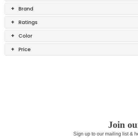
+
Brand
+
Ratings
+
Color
+
Price
Join o
Sign up to our mailing list & 