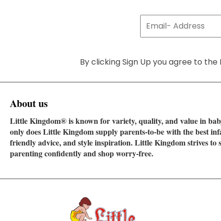
By clicking Sign Up you agree to the 
About us
Little Kingdom® is known for variety, quality, and value in baby
only does Little Kingdom supply parents-to-be with the best in
friendly advice, and style inspiration. Little Kingdom strives t
parenting confidently and shop worry-free.