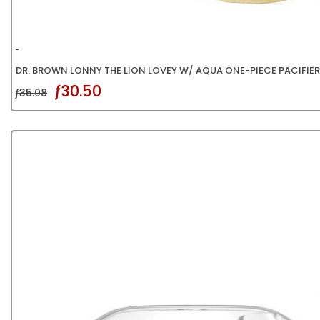
DR. BROWN LONNY THE LION LOVEY W/ AQUA ONE-PIECE PACIFIER
ƒ30.50
ƒ35.08