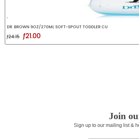
DR. BROWN 9OZ/270ML SOFT-SPOUT TODDLER CU
ƒ21.00
ƒ24.15
Join o
Sign up to our mailing list & 