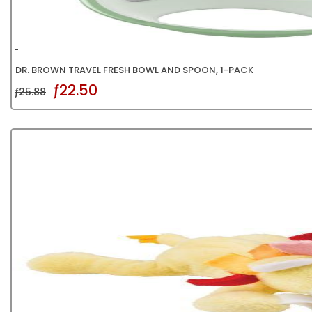
DR. BROWN TRAVEL FRESH BOWL AND SPOON, 1-PACK
ƒ22.50
ƒ25.88