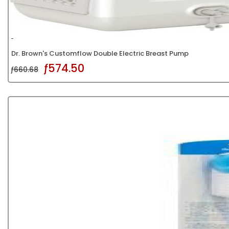
Dr. Brown's Customflow Double Electric Breast Pump
ƒ574.50
ƒ660.68