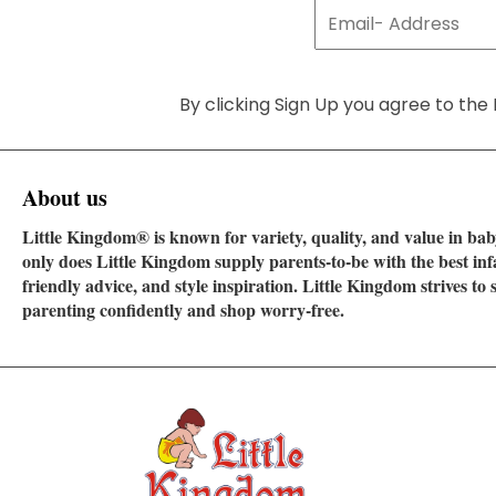
By clicking Sign Up you agree to the 
About us
Little Kingdom® is known for variety, quality, and value in baby
only does Little Kingdom supply parents-to-be with the best in
friendly advice, and style inspiration. Little Kingdom strives t
parenting confidently and shop worry-free.