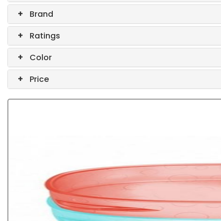
+
Brand
+
Ratings
+
Color
+
Price