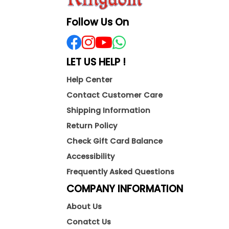
Follow Us On
LET US HELP !
Help Center
Contact Customer Care
Shipping Information
Return Policy
Check Gift Card Balance
Accessibility
Frequently Asked Questions
COMPANY INFORMATION
About Us
Conatct Us