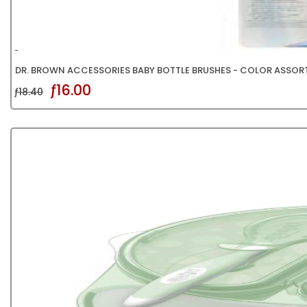
DR. BROWN ACCESSORIES BABY BOTTLE BRUSHES - COLOR ASSOR
ƒ16.00
ƒ18.40