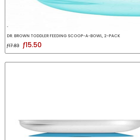
DR. BROWN TODDLER FEEDING SCOOP-A-BOWL, 2-PACK
ƒ15.50
ƒ17.83