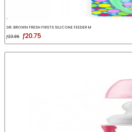
DR. BROWN FRESH FIRSTS SILICONE FEEDER M
ƒ20.75
ƒ23.86