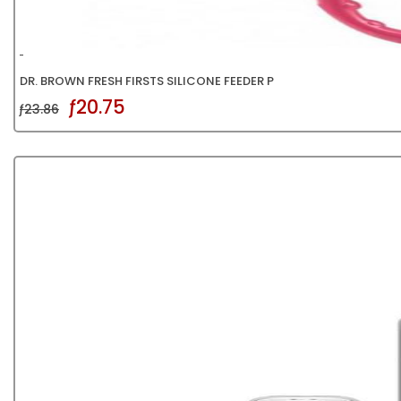
DR. BROWN FRESH FIRSTS SILICONE FEEDER P
ƒ20.75
ƒ23.86