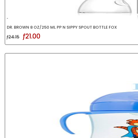
DR. BROWN 8 OZ/250 ML PP N SIPPY SPOUT BOTTLE FOX
ƒ21.00
ƒ24.15