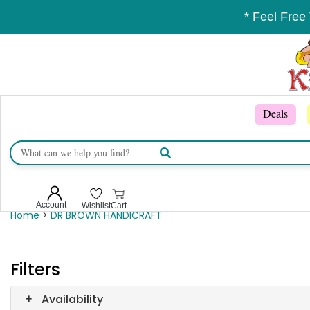
* Feel Free
Deals
Account
Wishlist
Cart
Home
>
DR BROWN HANDICRAFT
Filters
+
Availability