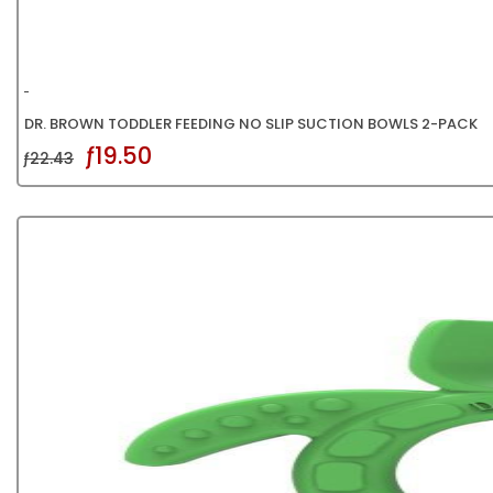
DR. BROWN TODDLER FEEDING NO SLIP SUCTION BOWLS 2-PACK
ƒ19.50
ƒ22.43