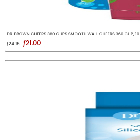
DR. BROWN CHEERS 360 CUPS SMOOTH WALL CHEERS 360 CUP, 10 
ƒ21.00
ƒ24.15