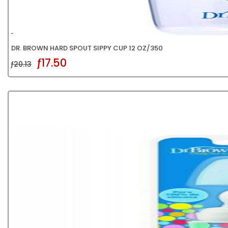
DR. BROWN HARD SPOUT SIPPY CUP 12 OZ/350
ƒ17.50
ƒ20.13