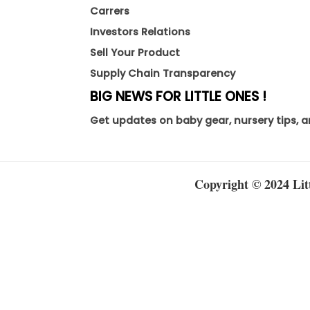
Carrers
Investors Relations
Sell Your Product
Supply Chain Transparency
BIG NEWS FOR LITTLE ONES !
Get updates on baby gear, nursery tips, a
Copyright © 2024 Litt