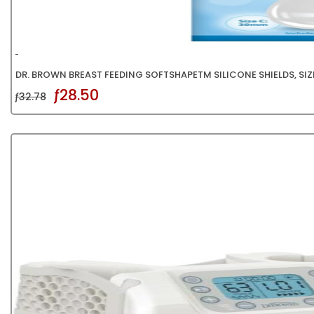
DR. BROWN BREAST FEEDING SOFTSHAPETM SILICONE SHIELDS, SIZE
ƒ28.50
ƒ32.78