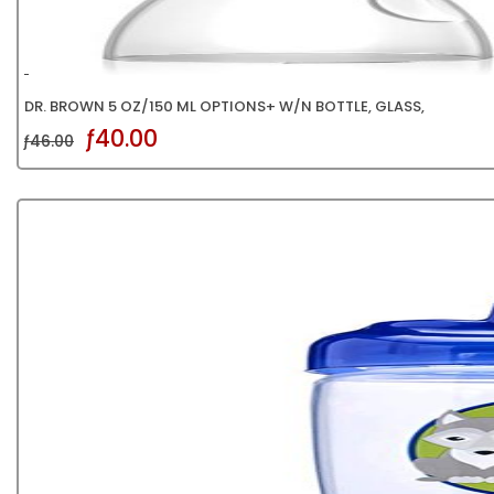
DR. BROWN 5 OZ/150 ML OPTIONS+ W/N BOTTLE, GLASS,
ƒ40.00
ƒ46.00