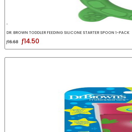
DR. BROWN TODDLER FEEDING SILICONE STARTER SPOON 1-PACK
ƒ14.50
ƒ16.68